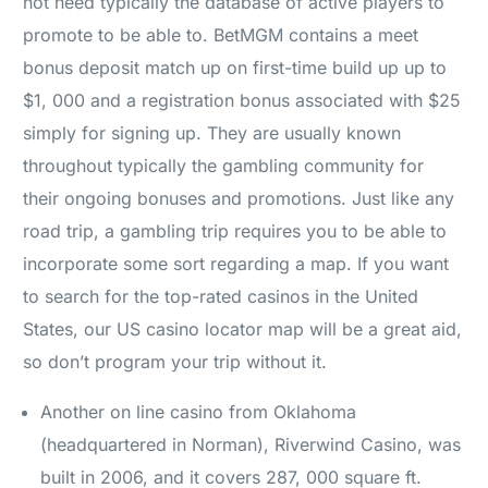
not need typically the database of active players to
promote to be able to. BetMGM contains a meet
bonus deposit match up on first-time build up up to
$1, 000 and a registration bonus associated with $25
simply for signing up. They are usually known
throughout typically the gambling community for
their ongoing bonuses and promotions. Just like any
road trip, a gambling trip requires you to be able to
incorporate some sort regarding a map. If you want
to search for the top-rated casinos in the United
States, our US casino locator map will be a great aid,
so don’t program your trip without it.
Another on line casino from Oklahoma
(headquartered in Norman), Riverwind Casino, was
built in 2006, and it covers 287, 000 square ft.