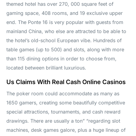
themed hotel has over 270, 000 square feet of
gaming space, 408 rooms, and 19 exclusive upper
end. The Ponte 16 is very popular with guests from
mainland China, who else are attracted to be able to
the hotel’s old-school European vibe. Hundreds of
table games (up to 500) and slots, along with more
than 115 dining options in order to choose from,
located between brilliant luxurious.
Us Claims With Real Cash Online Casinos
The poker room could accommodate as many as
1650 gamers, creating some beautifully competitive
special attractions, tournaments, and cash reward
drawings. There are usually a ton” “regarding slot
machines, desk games galore, plus a huge lineup of