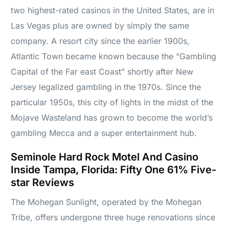
two highest-rated casinos in the United States, are in
Las Vegas plus are owned by simply the same
company. A resort city since the earlier 1900s,
Atlantic Town became known because the “Gambling
Capital of the Far east Coast” shortly after New
Jersey legalized gambling in the 1970s. Since the
particular 1950s, this city of lights in the midst of the
Mojave Wasteland has grown to become the world’s
gambling Mecca and a super entertainment hub.
Seminole Hard Rock Motel And Casino
Inside Tampa, Florida: Fifty One 61% Five-
star Reviews
The Mohegan Sunlight, operated by the Mohegan
Tribe, offers undergone three huge renovations since