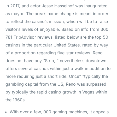
in 2017, and actor Jesse Hasselhof was inaugurated
as mayor. The area’s name change is meant in order
to reflect the casino’s mission, which will be to raise
visitor’s levels of enjoyable. Based on info from 360,
781 TripAdvisor reviews, listed below are the top 50
casinos in the particular United States, rated by way
of a proportion regarding five-star reviews. Reno
does not have any “Strip, ” nevertheless downtown
offers several casinos within just a walk in addition to
more requiring just a short ride. Once” “typically the
gambling capital from the US, Reno was surpassed
by typically the rapid casino growth in Vegas within
the 1960s.
With over a few, 000 gaming machines, it appeals