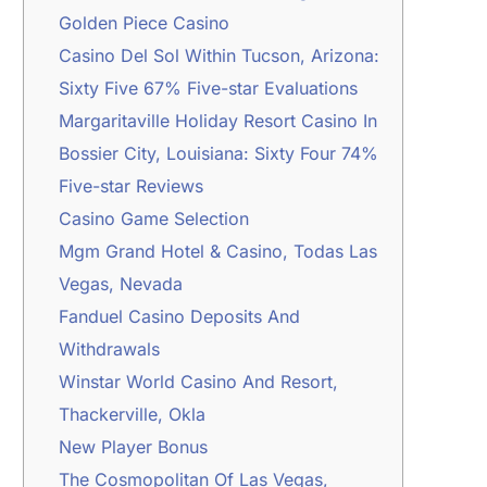
Golden Piece Casino
Casino Del Sol Within Tucson, Arizona:
Sixty Five 67% Five-star Evaluations
Margaritaville Holiday Resort Casino In
Bossier City, Louisiana: Sixty Four 74%
Five-star Reviews
Casino Game Selection
Mgm Grand Hotel & Casino, Todas Las
Vegas, Nevada
Fanduel Casino Deposits And
Withdrawals
Winstar World Casino And Resort,
Thackerville, Okla
New Player Bonus
The Cosmopolitan Of Las Vegas,