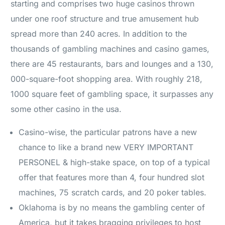
starting and comprises two huge casinos thrown
under one roof structure and true amusement hub
spread more than 240 acres. In addition to the
thousands of gambling machines and casino games,
there are 45 restaurants, bars and lounges and a 130,
000-square-foot shopping area. With roughly 218,
1000 square feet of gambling space, it surpasses any
some other casino in the usa.
Casino-wise, the particular patrons have a new
chance to like a brand new VERY IMPORTANT
PERSONEL & high-stake space, on top of a typical
offer that features more than 4, four hundred slot
machines, 75 scratch cards, and 20 poker tables.
Oklahoma is by no means the gambling center of
America, but it takes bragging privileges to host