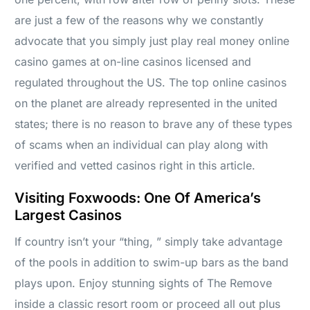
are just a few of the reasons why we constantly
advocate that you simply just play real money online
casino games at on-line casinos licensed and
regulated throughout the US. The top online casinos
on the planet are already represented in the united
states; there is no reason to brave any of these types
of scams when an individual can play along with
verified and vetted casinos right in this article.
Visiting Foxwoods: One Of America’s
Largest Casinos
If country isn’t your “thing, ” simply take advantage
of the pools in addition to swim-up bars as the band
plays upon. Enjoy stunning sights of The Remove
inside a classic resort room or proceed all out plus