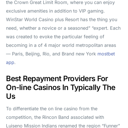
the Crown Great Limit Room, where you can enjoy
exclusive amenities in addition to VIP gaming.
WinStar World Casino plus Resort has the thing you
need, whether a novice or a seasoned” “expert. Each
was created to evoke the particular feeling of
becoming in a of 4 major world metropolitan areas
— Paris, Beijing, Rio, and Brand new York
mostbet
app
.
Best Repayment Providers For
On-line Casinos In Typically The
Us
To differentiate the on line casino from the
competition, the Rincon Band associated with
Luiseno Mission Indians renamed the region “Funner”