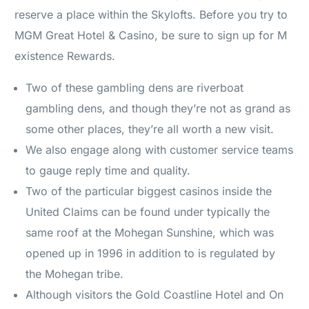
reserve a place within the Skylofts. Before you try to
MGM Great Hotel & Casino, be sure to sign up for M
existence Rewards.
Two of these gambling dens are riverboat
gambling dens, and though they’re not as grand as
some other places, they’re all worth a new visit.
We also engage along with customer service teams
to gauge reply time and quality.
Two of the particular biggest casinos inside the
United Claims can be found under typically the
same roof at the Mohegan Sunshine, which was
opened up in 1996 in addition to is regulated by
the Mohegan tribe.
Although visitors the Gold Coastline Hotel and On