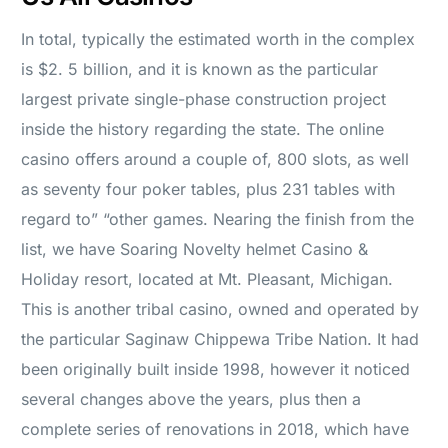
In total, typically the estimated worth in the complex
is $2. 5 billion, and it is known as the particular
largest private single-phase construction project
inside the history regarding the state. The online
casino offers around a couple of, 800 slots, as well
as seventy four poker tables, plus 231 tables with
regard to” “other games. Nearing the finish from the
list, we have Soaring Novelty helmet Casino &
Holiday resort, located at Mt. Pleasant, Michigan.
This is another tribal casino, owned and operated by
the particular Saginaw Chippewa Tribe Nation. It had
been originally built inside 1998, however it noticed
several changes above the years, plus then a
complete series of renovations in 2018, which have