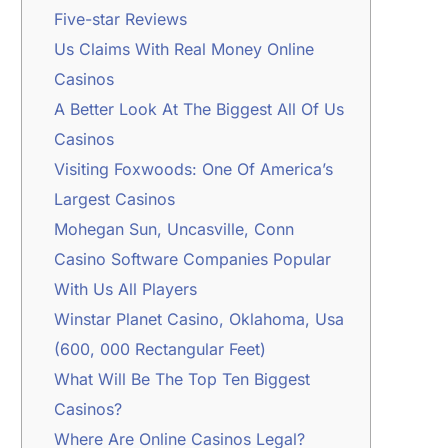
Five-star Reviews
Us Claims With Real Money Online
Casinos
A Better Look At The Biggest All Of Us
Casinos
Visiting Foxwoods: One Of America’s
Largest Casinos
Mohegan Sun, Uncasville, Conn
Casino Software Companies Popular
With Us All Players
Winstar Planet Casino, Oklahoma, Usa
(600, 000 Rectangular Feet)
What Will Be The Top Ten Biggest
Casinos?
Where Are Online Casinos Legal?