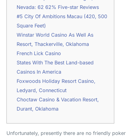
Nevada: 62 62% Five-star Reviews
#5 City Of Ambitions Macau (420, 500
Square Feet)
Winstar World Casino As Well As
Resort, Thackerville, Oklahoma
French Lick Casino
States With The Best Land-based
Casinos In America
Foxwoods Holiday Resort Casino,
Ledyard, Connecticut
Choctaw Casino & Vacation Resort,
Durant, Oklahoma
Unfortunately, presently there are no friendly poker