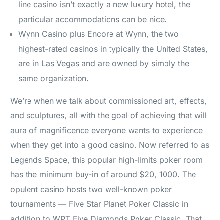
line casino isn’t exactly a new luxury hotel, the
particular accommodations can be nice.
Wynn Casino plus Encore at Wynn, the two
highest-rated casinos in typically the United States,
are in Las Vegas and are owned by simply the
same organization.
We’re when we talk about commissioned art, effects,
and sculptures, all with the goal of achieving that will
aura of magnificence everyone wants to experience
when they get into a good casino. Now referred to as
Legends Space, this popular high-limits poker room
has the minimum buy-in of around $20, 1000. The
opulent casino hosts two well-known poker
Get a Quote
tournaments — Five Star Planet Poker Classic in
addition to WPT Five Diamonds Poker Classic. That