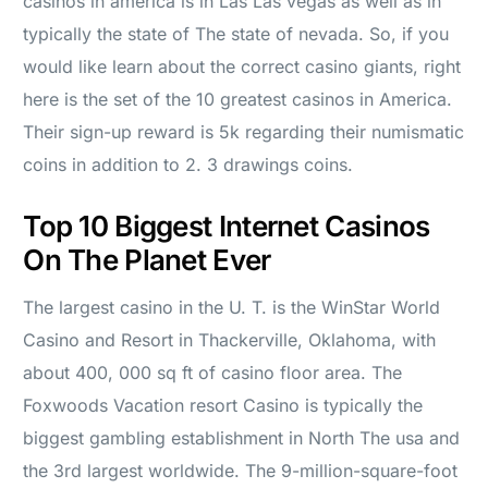
casinos in america is in Las Las vegas as well as in
typically the state of The state of nevada. So, if you
would like learn about the correct casino giants, right
here is the set of the 10 greatest casinos in America.
Their sign-up reward is 5k regarding their numismatic
coins in addition to 2. 3 drawings coins.
Top 10 Biggest Internet Casinos
On The Planet Ever
The largest casino in the U. T. is the WinStar World
Casino and Resort in Thackerville, Oklahoma, with
about 400, 000 sq ft of casino floor area. The
Foxwoods Vacation resort Casino is typically the
biggest gambling establishment in North The usa and
the 3rd largest worldwide. The 9-million-square-foot