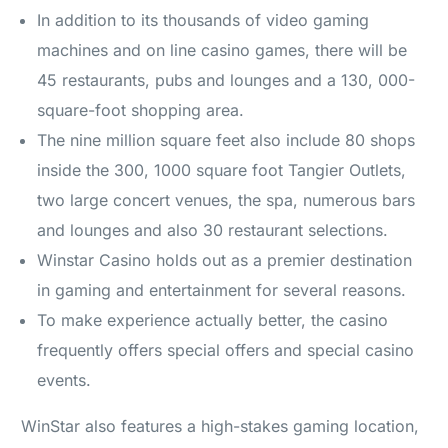
In addition to its thousands of video gaming
machines and on line casino games, there will be
45 restaurants, pubs and lounges and a 130, 000-
square-foot shopping area.
The nine million square feet also include 80 shops
inside the 300, 1000 square foot Tangier Outlets,
two large concert venues, the spa, numerous bars
and lounges and also 30 restaurant selections.
Winstar Casino holds out as a premier destination
in gaming and entertainment for several reasons.
To make experience actually better, the casino
frequently offers special offers and special casino
events.
WinStar also features a high-stakes gaming location,