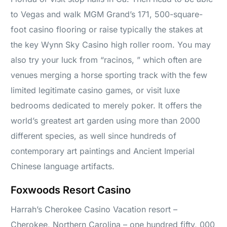
to Vegas and walk MGM Grand’s 171, 500-square-
foot casino flooring or raise typically the stakes at
the key Wynn Sky Casino high roller room. You may
also try your luck from “racinos, ” which often are
venues merging a horse sporting track with the few
limited legitimate casino games, or visit luxe
bedrooms dedicated to merely poker. It offers the
world’s greatest art garden using more than 2000
different species, as well since hundreds of
contemporary art paintings and Ancient Imperial
Chinese language artifacts.
Foxwoods Resort Casino
Harrah’s Cherokee Casino Vacation resort –
Cherokee, Northern Carolina – one hundred fifty, 000