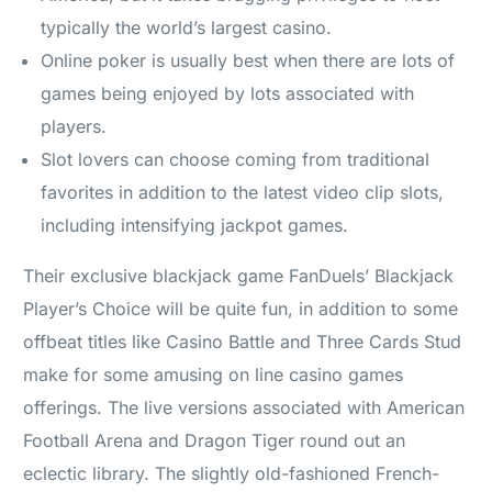
typically the world’s largest casino.
Online poker is usually best when there are lots of
games being enjoyed by lots associated with
players.
Slot lovers can choose coming from traditional
favorites in addition to the latest video clip slots,
including intensifying jackpot games.
Their exclusive blackjack game FanDuels’ Blackjack
Player’s Choice will be quite fun, in addition to some
offbeat titles like Casino Battle and Three Cards Stud
make for some amusing on line casino games
offerings. The live versions associated with American
Football Arena and Dragon Tiger round out an
eclectic library. The slightly old-fashioned French-