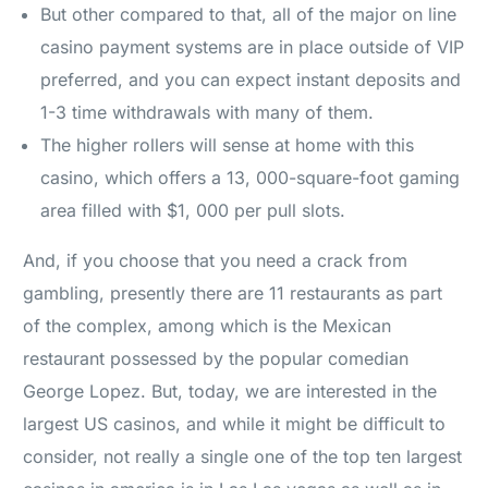
But other compared to that, all of the major on line
casino payment systems are in place outside of VIP
preferred, and you can expect instant deposits and
1-3 time withdrawals with many of them.
The higher rollers will sense at home with this
casino, which offers a 13, 000-square-foot gaming
area filled with $1, 000 per pull slots.
And, if you choose that you need a crack from
gambling, presently there are 11 restaurants as part
of the complex, among which is the Mexican
restaurant possessed by the popular comedian
George Lopez. But, today, we are interested in the
largest US casinos, and while it might be difficult to
consider, not really a single one of the top ten largest