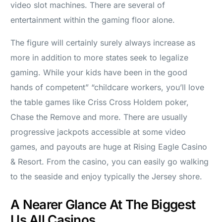
video slot machines. There are several of
entertainment within the gaming floor alone.
The figure will certainly surely always increase as
more in addition to more states seek to legalize
gaming. While your kids have been in the good
hands of competent” “childcare workers, you’ll love
the table games like Criss Cross Holdem poker,
Chase the Remove and more. There are usually
progressive jackpots accessible at some video
games, and payouts are huge at Rising Eagle Casino
& Resort. From the casino, you can easily go walking
to the seaside and enjoy typically the Jersey shore.
A Nearer Glance At The Biggest
Us All Casinos