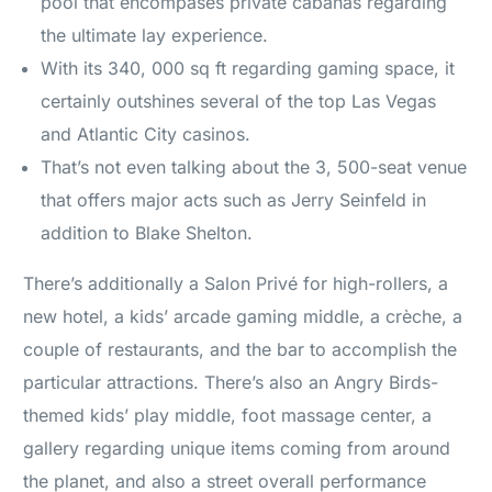
pool that encompases private cabanas regarding
the ultimate lay experience.
With its 340, 000 sq ft regarding gaming space, it
certainly outshines several of the top Las Vegas
and Atlantic City casinos.
That’s not even talking about the 3, 500-seat venue
that offers major acts such as Jerry Seinfeld in
addition to Blake Shelton.
There’s additionally a Salon Privé for high-rollers, a
new hotel, a kids’ arcade gaming middle, a crèche, a
couple of restaurants, and the bar to accomplish the
particular attractions. There’s also an Angry Birds-
themed kids’ play middle, foot massage center, a
gallery regarding unique items coming from around
the planet, and also a street overall performance