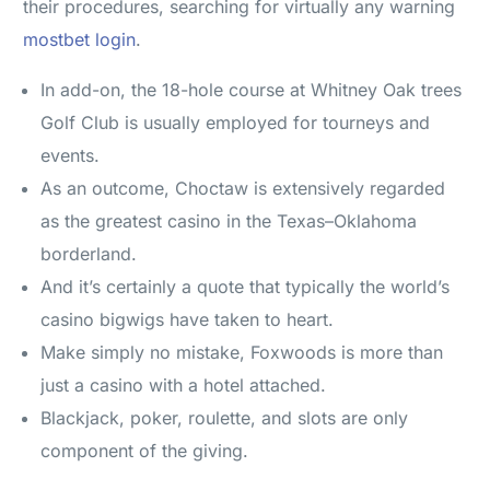
their procedures, searching for virtually any warning
mostbet login
.
In add-on, the 18-hole course at Whitney Oak trees
Golf Club is usually employed for tourneys and
events.
As an outcome, Choctaw is extensively regarded
as the greatest casino in the Texas–Oklahoma
borderland.
And it’s certainly a quote that typically the world’s
casino bigwigs have taken to heart.
Make simply no mistake, Foxwoods is more than
just a casino with a hotel attached.
Blackjack, poker, roulette, and slots are only
component of the giving.