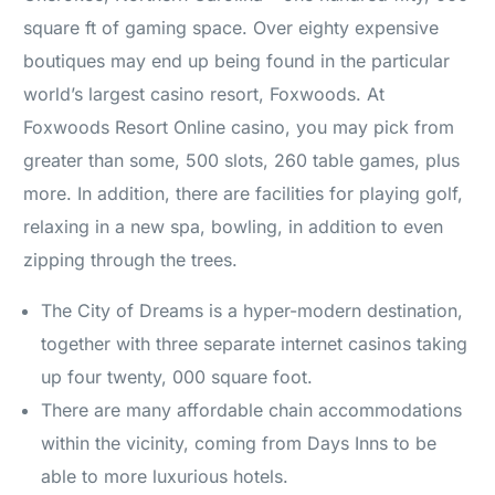
square ft of gaming space. Over eighty expensive
boutiques may end up being found in the particular
world’s largest casino resort, Foxwoods. At
Foxwoods Resort Online casino, you may pick from
greater than some, 500 slots, 260 table games, plus
more. In addition, there are facilities for playing golf,
relaxing in a new spa, bowling, in addition to even
zipping through the trees.
The City of Dreams is a hyper-modern destination,
together with three separate internet casinos taking
up four twenty, 000 square foot.
There are many affordable chain accommodations
within the vicinity, coming from Days Inns to be
able to more luxurious hotels.