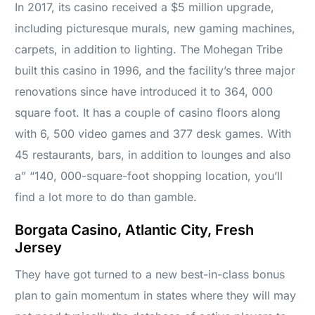
In 2017, its casino received a $5 million upgrade,
including picturesque murals, new gaming machines,
carpets, in addition to lighting. The Mohegan Tribe
built this casino in 1996, and the facility’s three major
renovations since have introduced it to 364, 000
square foot. It has a couple of casino floors along
with 6, 500 video games and 377 desk games. With
45 restaurants, bars, in addition to lounges and also
a” “140, 000-square-foot shopping location, you’ll
find a lot more to do than gamble.
Borgata Casino, Atlantic City, Fresh
Jersey
They have got turned to a new best-in-class bonus
plan to gain momentum in states where they will may