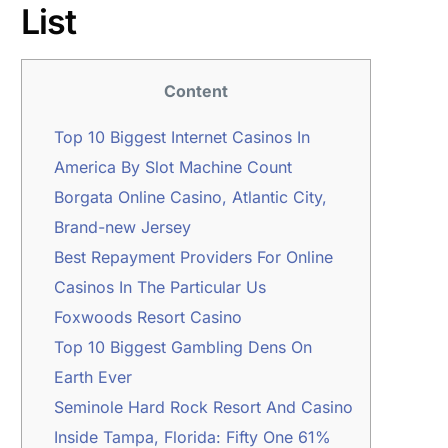
List
Content
Top 10 Biggest Internet Casinos In
America By Slot Machine Count
Borgata Online Casino, Atlantic City,
Brand-new Jersey
Best Repayment Providers For Online
Casinos In The Particular Us
Foxwoods Resort Casino
Top 10 Biggest Gambling Dens On
Earth Ever
Seminole Hard Rock Resort And Casino
Inside Tampa, Florida: Fifty One 61%