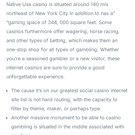
Native Usa casino is situated around 140 mls
northeast of New York City in addition to has a”
“gaming space of 344, 000 square feet. Some
casinos furthermore offer wagering, horse racing,
and other types of betting, which makes them an
one-stop shop for all types of gambling. Whether
you’re a seasoned gambler or a new visitor, these
internet casinos are sure to provide a good
unforgettable experience.
The cause it’s on our greatest social casino internet
site list is not hard routing, with the capacity to
filter by theme, maker, or perhaps type.
Another massive monument to be able to casino
gambling is situated in the middle associated with