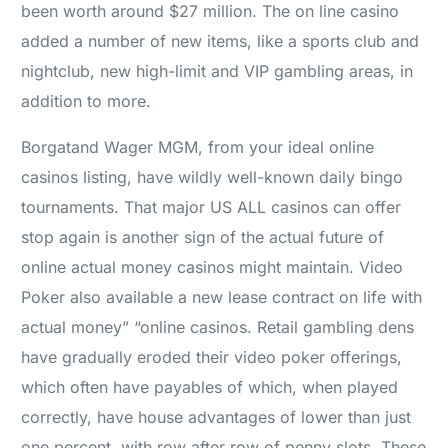
been worth around $27 million. The on line casino
added a number of new items, like a sports club and
nightclub, new high-limit and VIP gambling areas, in
addition to more.
Borgatand Wager MGM, from your ideal online
casinos listing, have wildly well-known daily bingo
tournaments. That major US ALL casinos can offer
stop again is another sign of the actual future of
online actual money casinos might maintain. Video
Poker also available a new lease contract on life with
actual money” “online casinos. Retail gambling dens
have gradually eroded their video poker offerings,
which often have payables of which, when played
correctly, have house advantages of lower than just
one percent, with row after row of penny slots. These