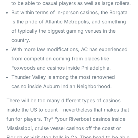
to be able to casual players as well as large rollers.
But within terms of in-person casinos, the Borgata
is the pride of Atlantic Metropolis, and something
of typically the biggest gaming venues in the
country.
With more law modifications, AC has experienced
from competition coming from places like
Foxwoods and casinos inside Philadelphia.
Thunder Valley is among the most renowned
casino inside Auburn Indian Neighborhood.
There will be too many different types of casinos
inside the US to count – nevertheless that makes that
fun for players. Try” “your Riverboat casinos inside
Mississippi, cruise vessel casinos off the coast or
Florida or visit stop halls in Ca. Then head to be able