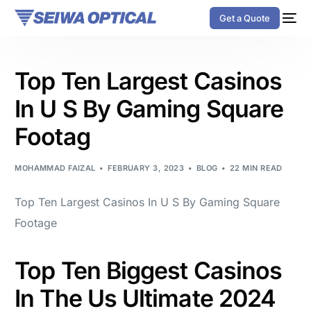
Get a Quote
Top Ten Largest Casinos
In U S By Gaming Square
Footag
MOHAMMAD FAIZAL
FEBRUARY 3, 2023
BLOG
22 MIN READ
Top Ten Largest Casinos In U S By Gaming Square
Footage
Top Ten Biggest Casinos
In The Us Ultimate 2024