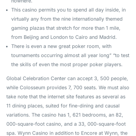
nowhere.
This casino permits you to spend all day inside, in
virtually any from the nine internationally themed
gaming plazas that stretch for more than 1 mile,
from Beijing and London to Cairo and Madrid.
There is even a new great poker room, with
tournaments occurring almost all year long” “to test
the skills of even the most proper poker players.
Global Celebration Center can accept 3, 500 people,
while Colosseum provides 7, 700 seats. We must also
take note that the internet site features as several as
11 dining places, suited for fine-dining and causal
variations. The casino has 1, 621 bedrooms, an 82,
000-square-foot casino, and a 33, 000-square-foot
spa. Wynn Casino in addition to Encore at Wynn, the