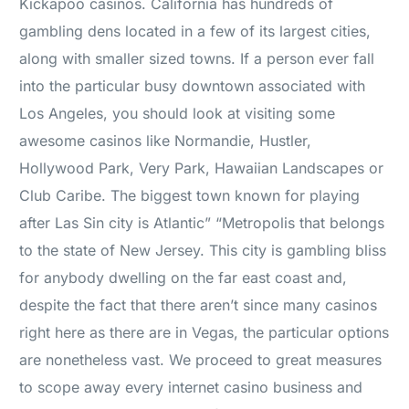
Kickapoo casinos. California has hundreds of
gambling dens located in a few of its largest cities,
along with smaller sized towns. If a person ever fall
into the particular busy downtown associated with
Los Angeles, you should look at visiting some
awesome casinos like Normandie, Hustler,
Hollywood Park, Very Park, Hawaiian Landscapes or
Club Caribe. The biggest town known for playing
after Las Sin city is Atlantic” “Metropolis that belongs
to the state of New Jersey. This city is gambling bliss
for anybody dwelling on the far east coast and,
despite the fact that there aren’t since many casinos
right here as there are in Vegas, the particular options
are nonetheless vast. We proceed to great measures
to scope away every internet casino business and