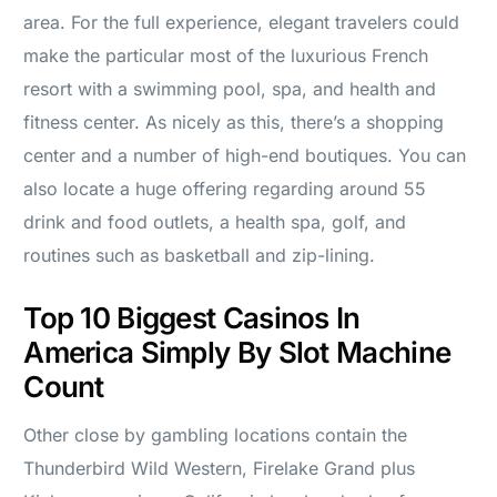
area. For the full experience, elegant travelers could
make the particular most of the luxurious French
resort with a swimming pool, spa, and health and
fitness center. As nicely as this, there’s a shopping
center and a number of high-end boutiques. You can
also locate a huge offering regarding around 55
drink and food outlets, a health spa, golf, and
routines such as basketball and zip-lining.
Top 10 Biggest Casinos In
America Simply By Slot Machine
Count
Other close by gambling locations contain the
Thunderbird Wild Western, Firelake Grand plus