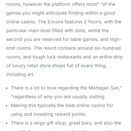
rooms, however the platform offers most” “of the
games you might anticipate finding within a good
online casino. The Encore features 2 floors, with the
particular main level filled with slots, whilst the
second you are reserved for table games, and high-
limit rooms. The resort contains around six-hundred
rooms, and tough luck restaurants and an entire strip
of luxury retail store shops full of every thing,
including art.
There is a lot to love regarding the Mohegan Sun,”
“regardless of why you are usually visiting.
Making this typically the best online casino for
using and investing reward points.
There is a large gift shop, great bars, and also the