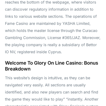
reaches the bottom of the webpage, where visitors
can discover regulatory information in addition to
links to various website sections. The operations of
Fame Casino are maintained by YASHA Limited,
which holds the master license through the Curacao
Gambling Commission, License #365/JAZ. Moreover,
the playing company is really a subsidiary of Bettor
IO NV, registered inside Cyprus.
Welcome To Glory On Line Casino: Bonus
Breakdown
This website’s design is intuitive, as they can be
navigated very easily. All sections are usually
identified, and also new players can search and find
the game they would like to play” “instantly. Another