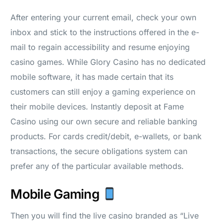
After entering your current email, check your own
inbox and stick to the instructions offered in the e-
mail to regain accessibility and resume enjoying
casino games. While Glory Casino has no dedicated
mobile software, it has made certain that its
customers can still enjoy a gaming experience on
their mobile devices. Instantly deposit at Fame
Casino using our own secure and reliable banking
products. For cards credit/debit, e-wallets, or bank
transactions, the secure obligations system can
prefer any of the particular available methods.
Mobile Gaming
Then you will find the live casino branded as “Live