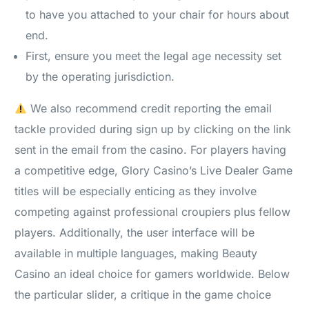
to have you attached to your chair for hours about
end.
First, ensure you meet the legal age necessity set
by the operating jurisdiction.
We also recommend credit reporting the email
tackle provided during sign up by clicking on the link
sent in the email from the casino. For players having
a competitive edge, Glory Casino’s Live Dealer Game
titles will be especially enticing as they involve
competing against professional croupiers plus fellow
players. Additionally, the user interface will be
available in multiple languages, making Beauty
Casino an ideal choice for gamers worldwide. Below
the particular slider, a critique in the game choice