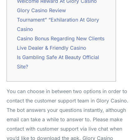
Welcome Reward At Glory Casino
Glory Casino Review
Tournament” “Exhilaration At Glory
Casino
Casino Bonus Regarding New Clients
Live Dealer & Friendly Casino
Is Gambling Safe At Beauty Official
Site?
You can choose in between two options in order to
contact the customer support team in Glory Casino.
The bot answers your questions instantly, although
email can take a while to answer to. Please make
contact with customer support via live chat when
you’d like to download the apk. Glory Casino