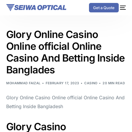
Get a Quote
Glory Online Casino
Online ️official Online
Casino And Betting Inside
Banglades
MOHAMMAD FAIZAL
FEBRUARY 17, 2023
CASINO
20 MIN READ
Glory Online Casino Online ️official Online Casino And
Betting Inside Bangladesh
Glory Casino