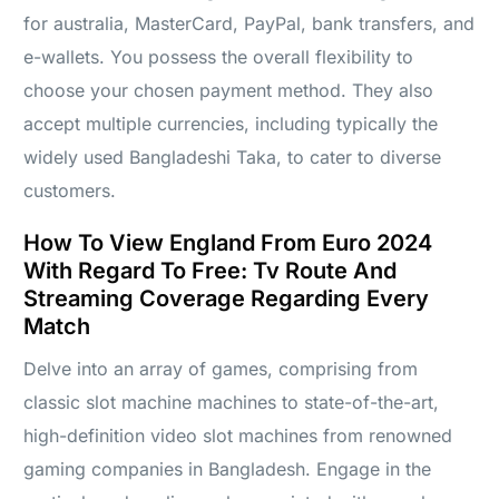
for australia, MasterCard, PayPal, bank transfers, and
e-wallets. You possess the overall flexibility to
choose your chosen payment method. They also
accept multiple currencies, including typically the
widely used Bangladeshi Taka, to cater to diverse
customers.
How To View England From Euro 2024
With Regard To Free: Tv Route And
Streaming Coverage Regarding Every
Match
Delve into an array of games, comprising from
classic slot machine machines to state-of-the-art,
high-definition video slot machines from renowned
gaming companies in Bangladesh. Engage in the