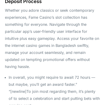
Deposit Process
Whether you adore classics or seek contemporary
experiences, Fame Casino’s slot collection has
something for everyone. Navigate through the
particular app’s user-friendly user interface for
intuitive plus easy gameplay. Access your favorite on
the internet casino games in Bangladesh swiftly,
manage your account seamlessly, and remain
updated on tempting promotional offers without
having hassle.
In overall, you might require to await 72 hours —
but maybe, you’ll get an award faster.”
“[newline]To join most regarding them, it’s plenty
of to select a celebration and start putting bets with