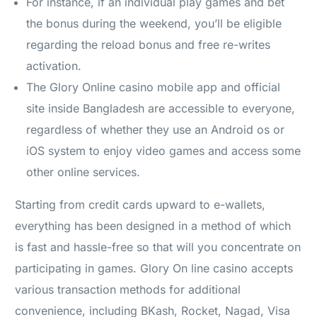
For instance, if an individual play games and bet
the bonus during the weekend, you’ll be eligible
regarding the reload bonus and free re-writes
activation.
The Glory Online casino mobile app and official
site inside Bangladesh are accessible to everyone,
regardless of whether they use an Android os or
iOS system to enjoy video games and access some
other online services.
Starting from credit cards upward to e-wallets,
everything has been designed in a method of which
is fast and hassle-free so that will you concentrate on
participating in games. Glory On line casino accepts
various transaction methods for additional
convenience, including BKash, Rocket, Nagad, Visa