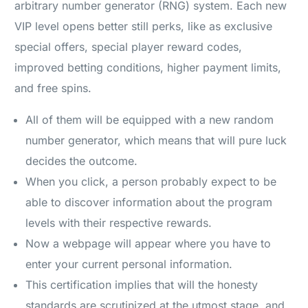
arbitrary number generator (RNG) system. Each new
VIP level opens better still perks, like as exclusive
special offers, special player reward codes,
improved betting conditions, higher payment limits,
and free spins.
All of them will be equipped with a new random
number generator, which means that will pure luck
decides the outcome.
When you click, a person probably expect to be
able to discover information about the program
levels with their respective rewards.
Now a webpage will appear where you have to
enter your current personal information.
This certification implies that will the honesty
standards are scrutinized at the utmost stage, and