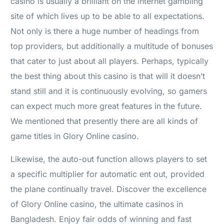
casino is usually a brilliant on the internet gambling
site of which lives up to be able to all expectations.
Not only is there a huge number of headings from
top providers, but additionally a multitude of bonuses
that cater to just about all players. Perhaps, typically
the best thing about this casino is that will it doesn’t
stand still and it is continuously evolving, so gamers
can expect much more great features in the future.
We mentioned that presently there are all kinds of
game titles in Glory Online casino.
Likewise, the auto-out function allows players to set
a specific multiplier for automatic ent out, provided
the plane continually travel. Discover the excellence
of Glory Online casino, the ultimate casinos in
Bangladesh. Enjoy fair odds of winning and fast