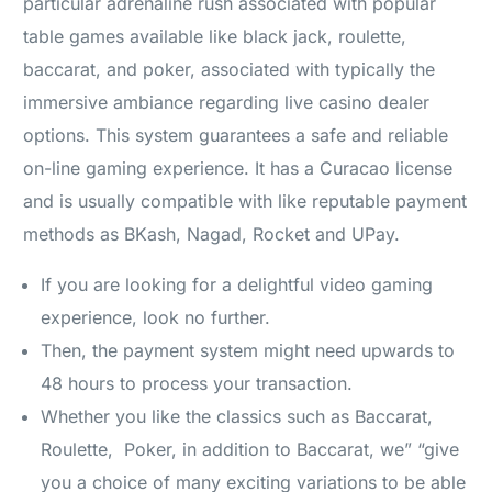
particular adrenaline rush associated with popular
table games available like black jack, roulette,
baccarat, and poker, associated with typically the
immersive ambiance regarding live casino dealer
options. This system guarantees a safe and reliable
on-line gaming experience. It has a Curacao license
and is usually compatible with like reputable payment
methods as BKash, Nagad, Rocket and UPay.
If you are looking for a delightful video gaming
experience, look no further.
Then, the payment system might need upwards to
48 hours to process your transaction.
Whether you like the classics such as Baccarat,
Roulette, Poker, in addition to Baccarat, we” “give
you a choice of many exciting variations to be able