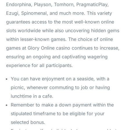
Endorphina, Playson, Tomhorn, PragmaticPlay,
Ezugi, Spinomenal, and much more. This variety
guarantees access to the most well-known online
slots worldwide while also uncovering hidden gems
within lesser-known games. The choice of online
games at Glory Online casino continues to increase,
ensuring an ongoing and captivating wagering
experience for all participants.
You can have enjoyment on a seaside, with a
picnic, whenever commuting to job or having
lunchtime in a cafe.
Remember to make a down payment within the
stipulated timeframe to be eligible for your
selected bonus.