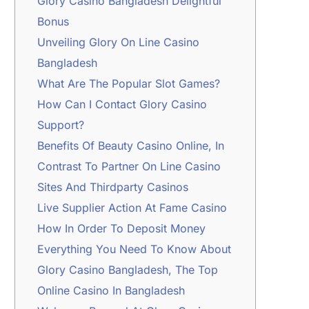
Glory Casino Bangladesh Delightful
Bonus
Unveiling Glory On Line Casino
Bangladesh
What Are The Popular Slot Games?
How Can I Contact Glory Casino
Support?
Benefits Of Beauty Casino Online, In
Contrast To Partner On Line Casino
Sites And Thirdparty Casinos
Live Supplier Action At Fame Casino
How In Order To Deposit Money
Everything You Need To Know About
Glory Casino Bangladesh, The Top
Online Casino In Bangladesh