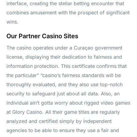
interface, creating the stellar betting encounter that
combines amusement with the prospect of significant
wins.
Our Partner Casino Sites
The casino operates under a Curaçao government
license, displaying their dedication to fairness and
information protection. This certificate confirms that
the particular” “casino’s fairness standards will be
thoroughly evaluated, and they also use top-notch
security to safeguard just about all data. Also, an
individual ain’t gotta worry about rigged video games
at Glory Casino. All their game titles are regularly
analyzed and certified simply by independent
agencies to be able to ensure they use a fair and