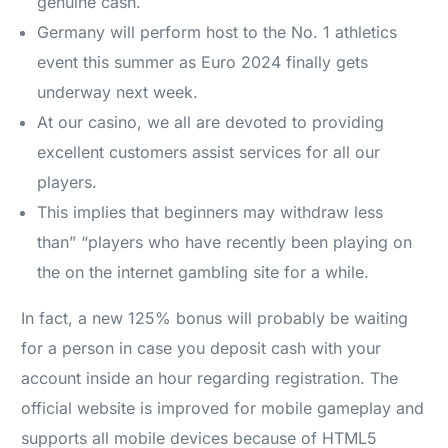
genuine cash.
Germany will perform host to the No. 1 athletics
event this summer as Euro 2024 finally gets
underway next week.
At our casino, we all are devoted to providing
excellent customers assist services for all our
players.
This implies that beginners may withdraw less
than” “players who have recently been playing on
the on the internet gambling site for a while.
In fact, a new 125% bonus will probably be waiting
for a person in case you deposit cash with your
account inside an hour regarding registration. The
official website is improved for mobile gameplay and
supports all mobile devices because of HTML5