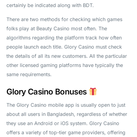
certainly be indicated along with BDT.
There are two methods for checking which games
folks play at Beauty Casino most often. The
algorithms regarding the platform track how often
people launch each title. Glory Casino must check
the details of all its new customers. All the particular
other licensed gaming platforms have typically the
same requirements.
Glory Casino Bonuses
The Glory Casino mobile app is usually open to just
about all users in Bangladesh, regardless of whether
they use an Android or iOS system. Glory Casino
offers a variety of top-tier game providers, offering