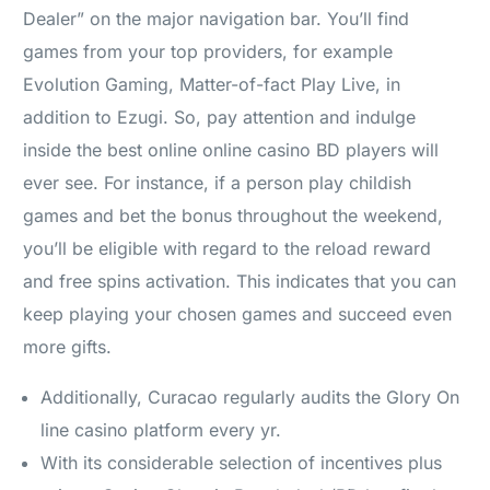
Dealer” on the major navigation bar. You’ll find
games from your top providers, for example
Evolution Gaming, Matter-of-fact Play Live, in
addition to Ezugi. So, pay attention and indulge
inside the best online online casino BD players will
ever see. For instance, if a person play childish
games and bet the bonus throughout the weekend,
you’ll be eligible with regard to the reload reward
and free spins activation. This indicates that you can
keep playing your chosen games and succeed even
more gifts.
Additionally, Curacao regularly audits the Glory On
line casino platform every yr.
With its considerable selection of incentives plus