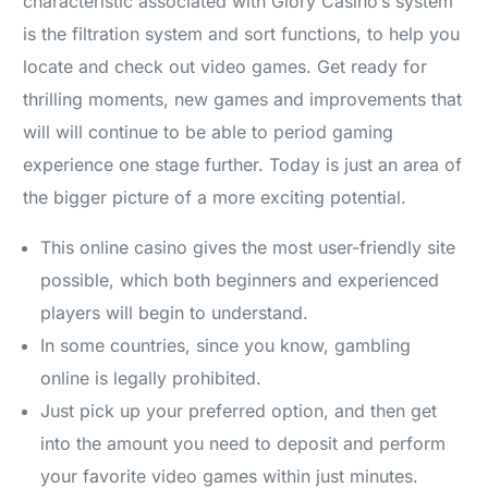
characteristic associated with Glory Casino’s system
is the filtration system and sort functions, to help you
locate and check out video games. Get ready for
thrilling moments, new games and improvements that
will will continue to be able to period gaming
experience one stage further. Today is just an area of
the bigger picture of a more exciting potential.
This online casino gives the most user-friendly site
possible, which both beginners and experienced
players will begin to understand.
In some countries, since you know, gambling
online is legally prohibited.
Just pick up your preferred option, and then get
into the amount you need to deposit and perform
your favorite video games within just minutes.