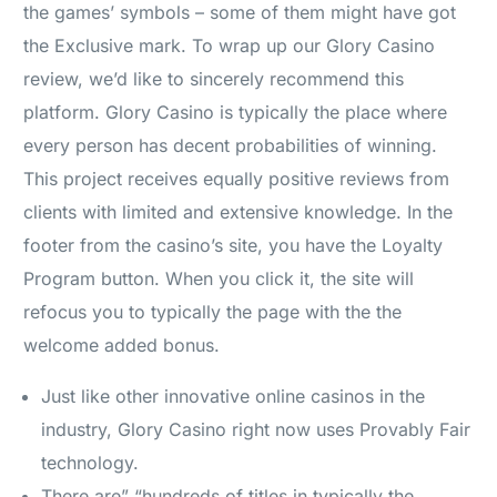
the games’ symbols – some of them might have got
the Exclusive mark. To wrap up our Glory Casino
review, we’d like to sincerely recommend this
platform. Glory Casino is typically the place where
every person has decent probabilities of winning.
This project receives equally positive reviews from
clients with limited and extensive knowledge. In the
footer from the casino’s site, you have the Loyalty
Program button. When you click it, the site will
refocus you to typically the page with the the
welcome added bonus.
Just like other innovative online casinos in the
industry, Glory Casino right now uses Provably Fair
technology.
There are” “hundreds of titles in typically the