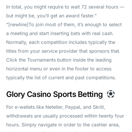
In total, you might require to wait 72 several hours —
but might be, you’ll get an award faster.”
“[newline]To join most of them, it’s enough to select
a meeting and start inserting bets with real cash.
Normally, each competition includes typically the
titles from your service provider that sponsors that.
Click the Tournaments button inside the leading
horizontal menu or even in the footer to access
typically the list of current and past competitions.
Glory Casino Sports Betting
For e-wallets like Neteller, Paypal, and Skrill,
withdrawals are usually processed within twenty four
hours. Simply navigate in order to the cashier area,