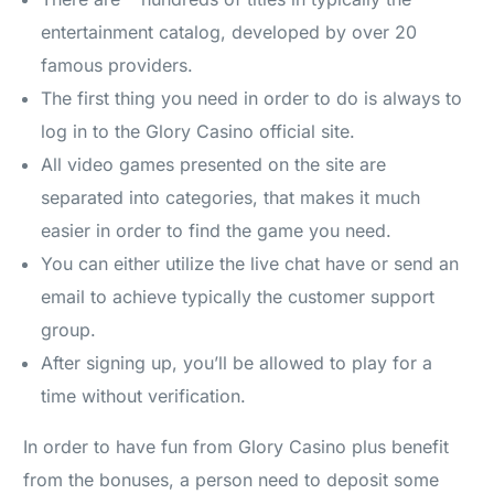
entertainment catalog, developed by over 20
famous providers.
The first thing you need in order to do is always to
log in to the Glory Casino official site.
All video games presented on the site are
separated into categories, that makes it much
easier in order to find the game you need.
You can either utilize the live chat have or send an
email to achieve typically the customer support
group.
After signing up, you’ll be allowed to play for a
time without verification.
In order to have fun from Glory Casino plus benefit
from the bonuses, a person need to deposit some