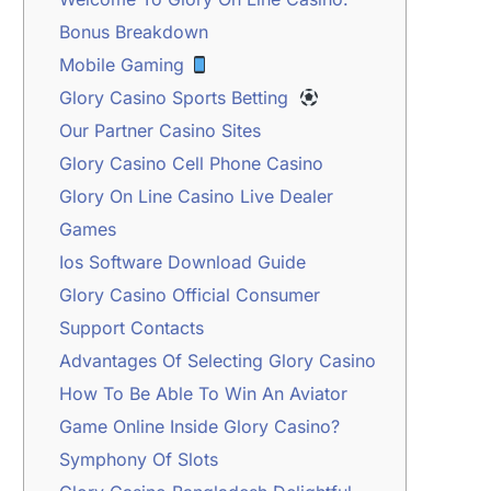
Bonus Breakdown
Mobile Gaming
Glory Casino Sports Betting
Our Partner Casino Sites
Glory Casino Cell Phone Casino
Glory On Line Casino Live Dealer
Games
Ios Software Download Guide
Glory Casino Official Consumer
Support Contacts
Advantages Of Selecting Glory Casino
How To Be Able To Win An Aviator
Game Online Inside Glory Casino?
Symphony Of Slots