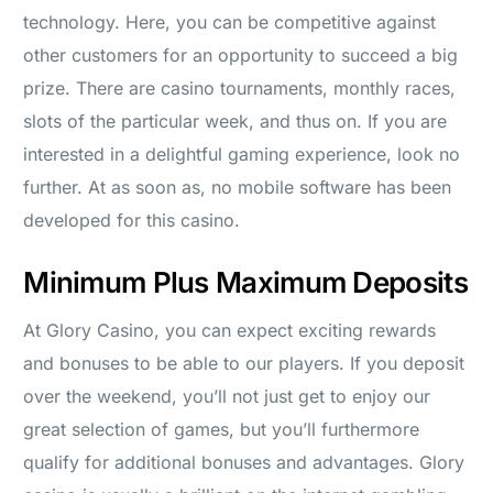
technology. Here, you can be competitive against
other customers for an opportunity to succeed a big
prize. There are casino tournaments, monthly races,
slots of the particular week, and thus on. If you are
interested in a delightful gaming experience, look no
further. At as soon as, no mobile software has been
developed for this casino.
Minimum Plus Maximum Deposits
At Glory Casino, you can expect exciting rewards
and bonuses to be able to our players. If you deposit
over the weekend, you’ll not just get to enjoy our
great selection of games, but you’ll furthermore
qualify for additional bonuses and advantages. Glory