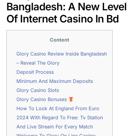
Bangladesh: A New Level
Of Internet Casino In Bd
Content
Glory Casino Review Inside Bangladesh
– Reveal The Glory
Deposit Process
Minimum And Maximum Deposits
Glory Casino Slots
Glory Casino Bonuses
How To Look At England From Euro
2024 With Regard To Free: Tv Station
And Live Stream For Every Match
Welcome To Glory On Line Casino: