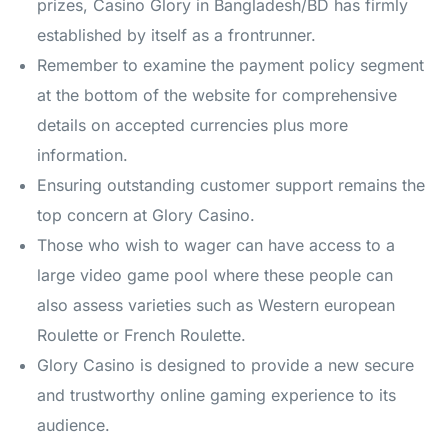
prizes, Casino Glory in Bangladesh/BD has firmly
established by itself as a frontrunner.
Remember to examine the payment policy segment
at the bottom of the website for comprehensive
details on accepted currencies plus more
information.
Ensuring outstanding customer support remains the
top concern at Glory Casino.
Those who wish to wager can have access to a
large video game pool where these people can
also assess varieties such as Western european
Roulette or French Roulette.
Glory Casino is designed to provide a new secure
and trustworthy online gaming experience to its
audience.