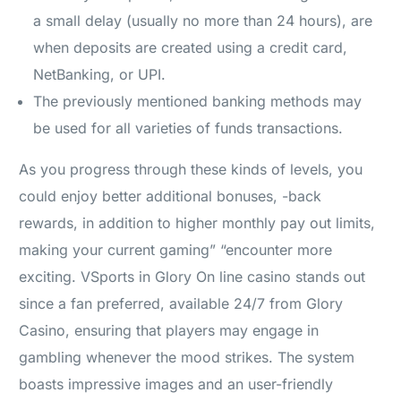
a small delay (usually no more than 24 hours), are
when deposits are created using a credit card,
NetBanking, or UPI.
The previously mentioned banking methods may
be used for all varieties of funds transactions.
As you progress through these kinds of levels, you
could enjoy better additional bonuses, -back
rewards, in addition to higher monthly pay out limits,
making your current gaming” “encounter more
exciting. VSports in Glory On line casino stands out
since a fan preferred, available 24/7 from Glory
Casino, ensuring that players may engage in
gambling whenever the mood strikes. The system
boasts impressive images and an user-friendly