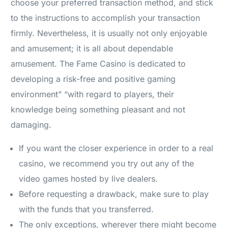
choose your preferred transaction method, and stick
to the instructions to accomplish your transaction
firmly. Nevertheless, it is usually not only enjoyable
and amusement; it is all about dependable
amusement. The Fame Casino is dedicated to
developing a risk-free and positive gaming
environment” “with regard to players, their
knowledge being something pleasant and not
damaging.
If you want the closer experience in order to a real
casino, we recommend you try out any of the
video games hosted by live dealers.
Before requesting a drawback, make sure to play
with the funds that you transferred.
The only exceptions, wherever there might become