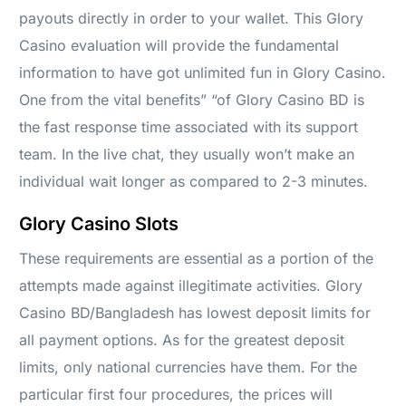
payouts directly in order to your wallet. This Glory
Casino evaluation will provide the fundamental
information to have got unlimited fun in Glory Casino.
One from the vital benefits” “of Glory Casino BD is
the fast response time associated with its support
team. In the live chat, they usually won’t make an
individual wait longer as compared to 2-3 minutes.
Glory Casino Slots
These requirements are essential as a portion of the
attempts made against illegitimate activities. Glory
Casino BD/Bangladesh has lowest deposit limits for
all payment options. As for the greatest deposit
limits, only national currencies have them. For the
particular first four procedures, the prices will