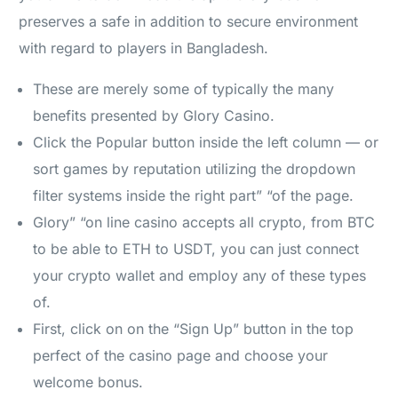
preserves a safe in addition to secure environment
with regard to players in Bangladesh.
These are merely some of typically the many
benefits presented by Glory Casino.
Click the Popular button inside the left column — or
sort games by reputation utilizing the dropdown
filter systems inside the right part” “of the page.
Glory” “on line casino accepts all crypto, from BTC
to be able to ETH to USDT, you can just connect
your crypto wallet and employ any of these types
of.
First, click on on the “Sign Up” button in the top
perfect of the casino page and choose your
welcome bonus.