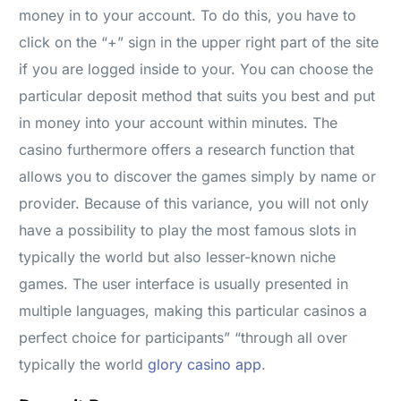
money in to your account. To do this, you have to
click on the “+” sign in the upper right part of the site
if you are logged inside to your. You can choose the
particular deposit method that suits you best and put
in money into your account within minutes. The
casino furthermore offers a research function that
allows you to discover the games simply by name or
provider. Because of this variance, you will not only
have a possibility to play the most famous slots in
typically the world but also lesser-known niche
games. The user interface is usually presented in
multiple languages, making this particular casinos a
perfect choice for participants” “through all over
typically the world
glory casino app
.