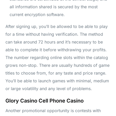
all information shared is secured by the most
current encryption software.
After signing up, you’ll be allowed to be able to play
for a time without having verification. The method
can take around 72 hours and it’s necessary to be
able to complete it before withdrawing your profits.
The number regarding online slots within the catalog
grows non-stop. There are usually hundreds of game
titles to choose from, for any taste and price range.
You’ll be able to launch games with minimal, medium
or large volatility and any level of problems.
Glory Casino Cell Phone Casino
Get a Quote
Another promotional opportunity is contests with