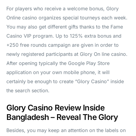
For players who receive a welcome bonus, Glory
Online casino organizes special tourneys each week.
You may also get different gifts thanks to the Fame
Casino VIP program. Up to 125% extra bonus and
+250 free rounds campaign are given in order to
newly registered participants at Glory On line casino.
After opening typically the Google Play Store
application on your own mobile phone, it will
certainly be enough to create “Glory Casino” inside
the search section.
Glory Casino Review Inside
Bangladesh – Reveal The Glory
Besides, you may keep an attention on the labels on