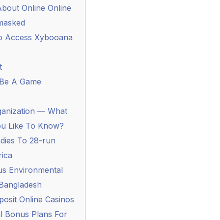
About Online Online
masked
o Access Xybooana
t
t Be A Game
rganization — What
ou Like To Know?
ndies To 28-run
ica
us Environmental
 Bangladesh
osit Online Casinos
l Bonus Plans For