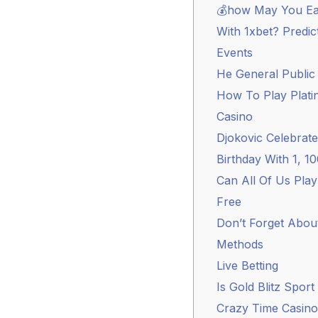
💰how May You Ea
With 1xbet? Predic
Events
He General Public
How To Play Platin
Casino
Djokovic Celebrate
Birthday With 1, 1
Can All Of Us Play
Free
Don’t Forget Abo
Methods
Live Betting
Is Gold Blitz Spor
Crazy Time Casino