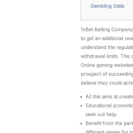
Gambling Odds
1xBet Betting Company h
to get an additional rew
understand the regulat
withdrawal limits. This
Online gaming websites
prospect of succeeding 
believe they could achi
All this aims at crea
Educational promotion
seek out help.
Benefit from the parti
different games for t