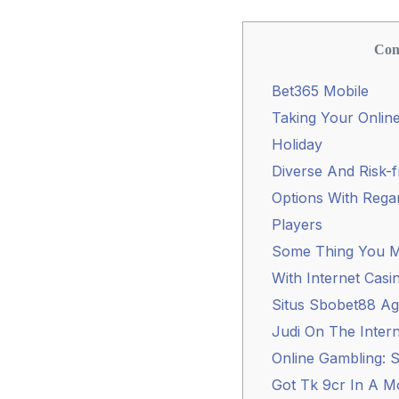
Con
Bet365 Mobile
Taking Your Onlin
Holiday
Diverse And Risk-
Options With Rega
Players
Some Thing You M
With Internet Casi
Situs Sbobet88 A
Judi On The Inter
Online Gambling: 
Got Tk 9cr In A M