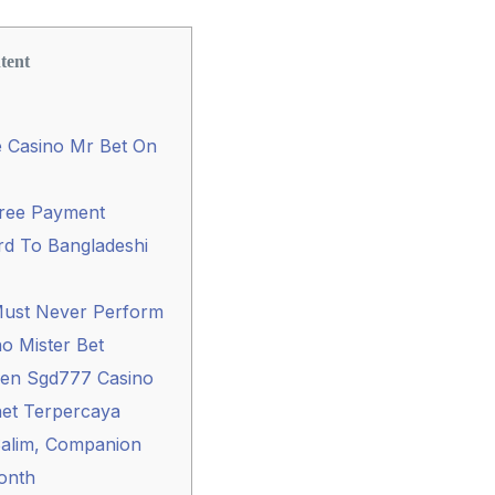
tent
e Casino Mr Bet On
free Payment
rd To Bangladeshi
ust Never Perform
no Mister Bet
gen Sgd777 Casino
net Terpercaya
Salim, Companion
onth