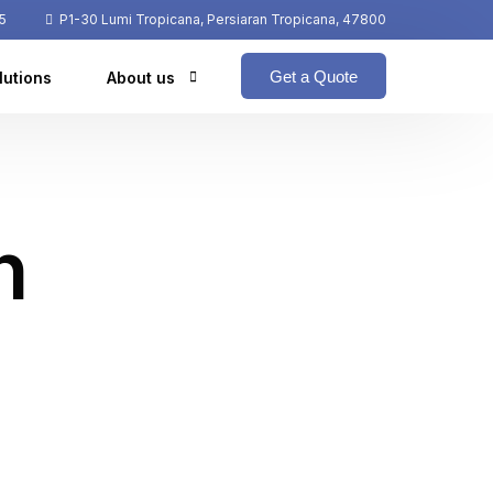
5
P1-30 Lumi Tropicana, Persiaran Tropicana, 47800
Get a Quote
lutions
About us
Coperate Profile
Global Network
h