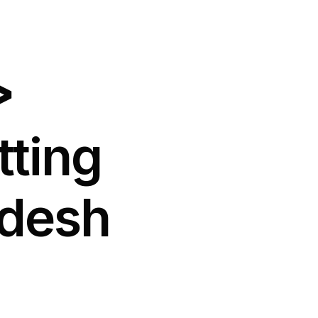
ᐉ
tting
adesh