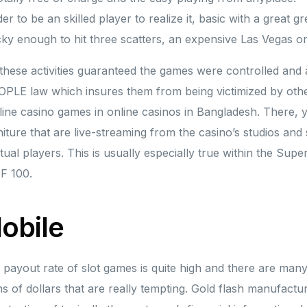
r to be an skilled player to realize it, basic with a great gr
cky enough to hit three scatters, an expensive Las Vegas o
 these activities guaranteed the games were controlled and 
PLE law which insures them from being victimized by othe
nline casino games in online casinos in Bangladesh. There
iture that are live-streaming from the casino’s studios and s
ual players. This is usually especially true within the Sup
HF 100.
obile
e payout rate of slot games is quite high and there are man
ons of dollars that are really tempting. Gold flash manufact