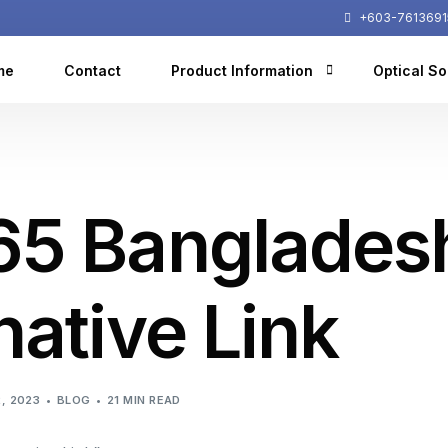
+603-7613691
me
Contact
Product Information
Optical So
Machine Vision
NIR microscope
65 Banglades
Machine learning
Equipment
native Link
, 2023
BLOG
21 MIN READ