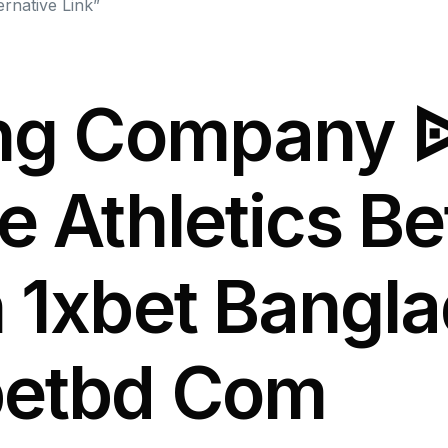
rnative Link”
ing Company 
e Athletics Be
n 1xbet Bangl
betbd Com