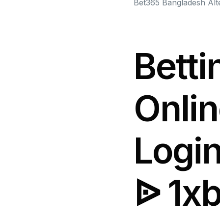
Bet365 Bangladesh Alte
Bett
Onlin
Logi
ᐉ 1x