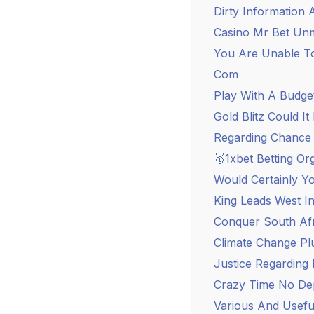
Dirty Information 
Casino Mr Bet Un
You Are Unable T
Com
Play With A Budge
Gold Blitz Could I
Regarding Chance
🥇1xbet Betting O
Would Certainly Y
King Leads West I
Conquer South Afr
Climate Change Pl
Justice Regarding
Crazy Time No Dep
Various And Usefu