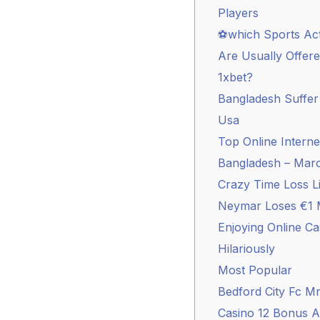
Players
⚽which Sports Acti
Are Usually Offer
1xbet?
Bangladesh Suffer
Usa
Top Online Interne
Bangladesh – Mar
Crazy Time Loss Li
Neymar Loses €1 M
Enjoying Online Ca
Hilariously
Most Popular
Bedford City Fc M
Casino 12 Bonus A