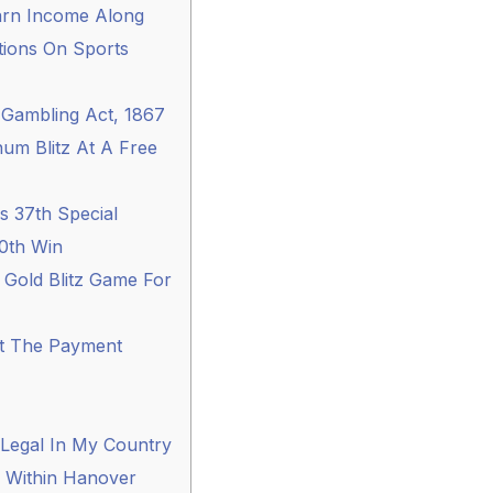
rn Income Along
tions On Sports
 Gambling Act, 1867
um Blitz At A Free
s 37th Special
00th Win
 Gold Blitz Game For
ut The Payment
t Legal In My Country
 Within Hanover