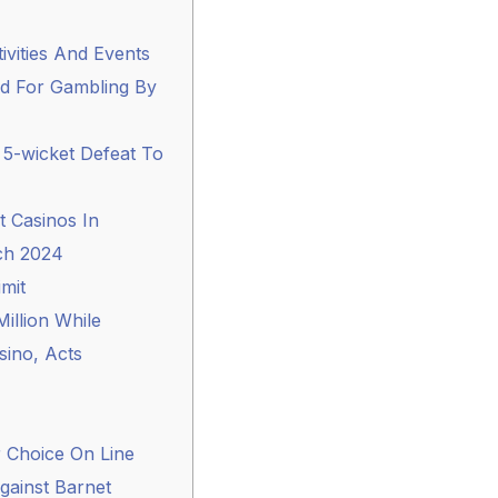
vities And Events
ed For Gambling By
 5-wicket Defeat To
t Casinos In
ch 2024
mit
illion While
sino, Acts
r Choice On Line
gainst Barnet