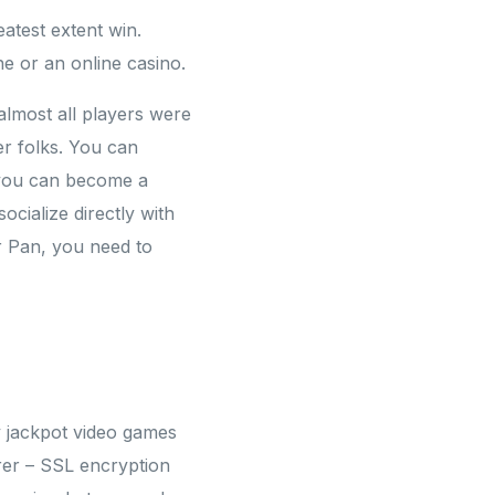
eatest extent win.
ne or an online casino.
almost all players were
r folks. You can
, you can become a
ocialize directly with
er Pan, you need to
y jackpot video games
urer – SSL encryption