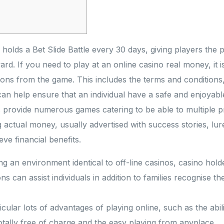
olds a Bet Slide Battle every 30 days, giving players the p
ard. If you need to play at an online casino real money, it i
ions from the game. This includes the terms and conditions
 can help ensure that an individual have a safe and enjoyab
 provide numerous games catering to be able to multiple 
actual money, usually advertised with success stories, lur
eve financial benefits.
ting an environment identical to off-line casinos, casino hol
s can assist individuals in addition to families recognise th
cular lots of advantages of playing online, such as the abili
otally free of charge and the easy playing from anyplace.