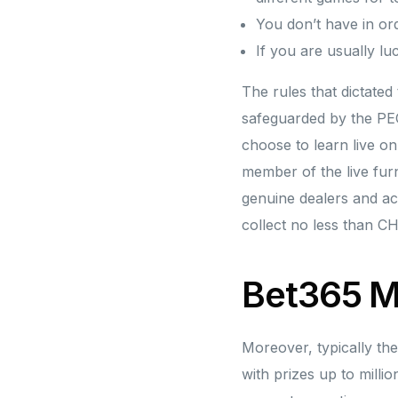
You don’t have in orde
If you are usually lu
The rules that dictated
safeguarded by the PEO
choose to learn live o
member of the live furn
genuine dealers and act
collect no less than C
Bet365 M
Moreover, typically th
with prizes up to milli