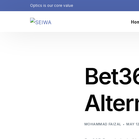
Optics is our core value
Ho
Bet3
Alter
MOHAMMAD FAIZAL
MAY 12