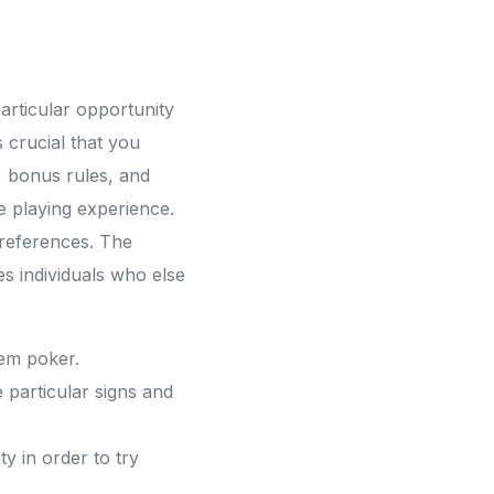
articular opportunity
s crucial that you
, bonus rules, and
le playing experience.
preferences. The
es individuals who else
dem poker.
e particular signs and
ty in order to try