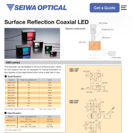
Get a Quote