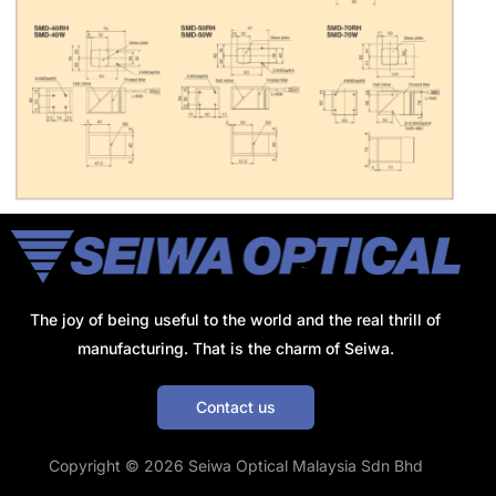
The joy of being useful to the world and the real thrill of
manufacturing. That is the charm of Seiwa.
Contact us
Get a Quote
Copyright © 2026 Seiwa Optical Malaysia Sdn Bhd