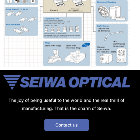
The joy of being useful to the world and the real thrill of
manufacturing. That is the charm of Seiwa.
Contact us
Get a Quote