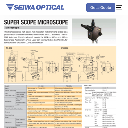
Get a Quote