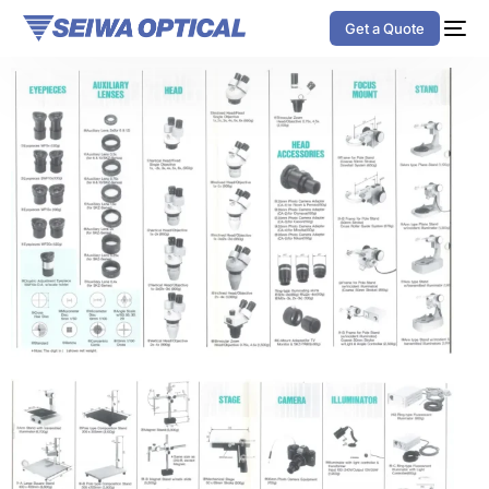
Get a Quote