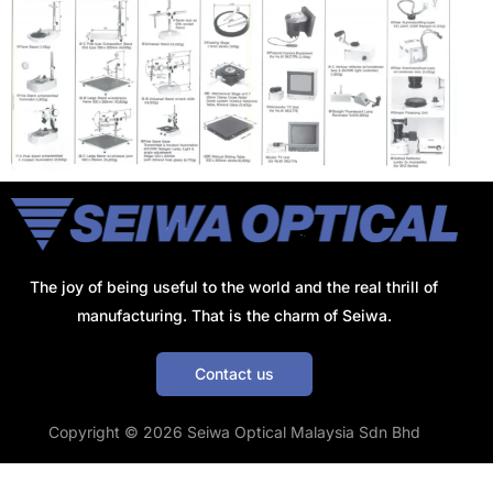
The joy of being useful to the world and the real thrill of
manufacturing. That is the charm of Seiwa.
Contact us
Get a Quote
Copyright © 2026 Seiwa Optical Malaysia Sdn Bhd