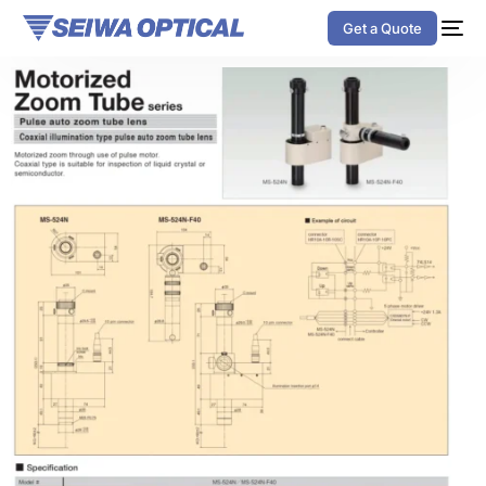
Get a Quote