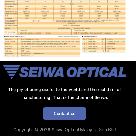
The joy of being useful to the world and the real thrill of
manufacturing. That is the charm of Seiwa.
Contact us
Get a Quote
Copyright © 2026 Seiwa Optical Malaysia Sdn Bhd