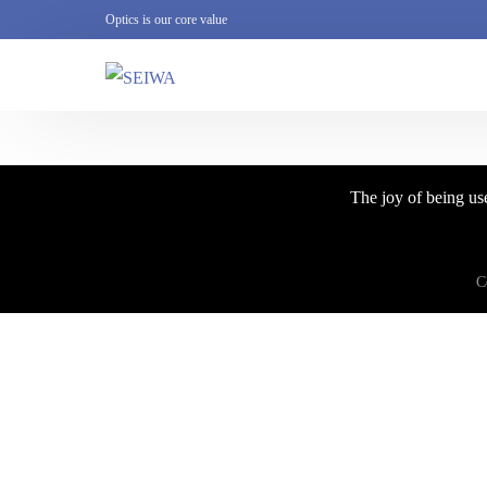
Optics is our core value
The joy of being use
C