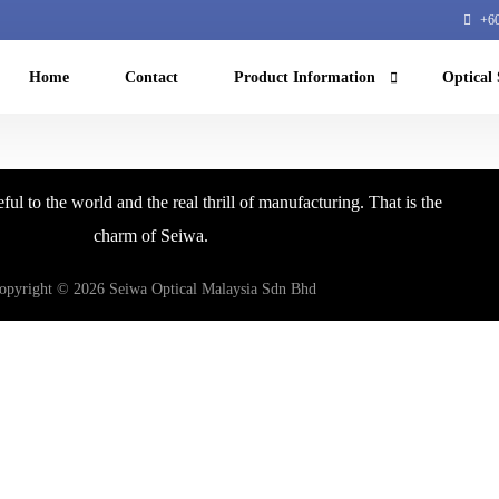
+60
Home
Contact
Product Information
Optical 
Machine Vision
ful to the world and the real thrill of manufacturing. That is the
NIR microscope
charm of Seiwa.
Machine learning
opyright © 2026 Seiwa Optical Malaysia Sdn Bhd
Equipment