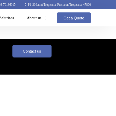
3-76136915
P1-30 Lumi Tropicana, Persiaran Tropicana, 47800
Get a Quote
Solutions
About us
Coperate Profile
Global Network
Contact us