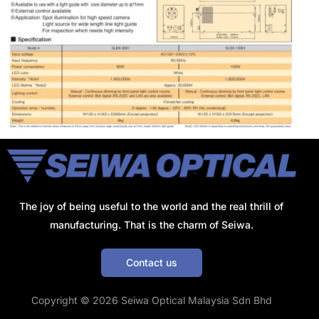
The joy of being useful to the world and the real thrill of
manufacturing. That is the charm of Seiwa.
Contact us
Get a Quote
Copyright © 2026 Seiwa Optical Malaysia Sdn Bhd