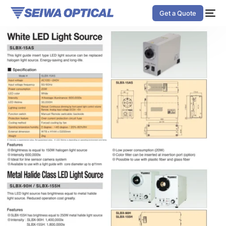
Get a Quote