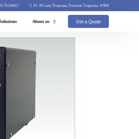
3-76136915
P1-30 Lumi Tropicana, Persiaran Tropicana, 47800
Get a Quote
Solutions
About us
Coperate Profile
Global Network