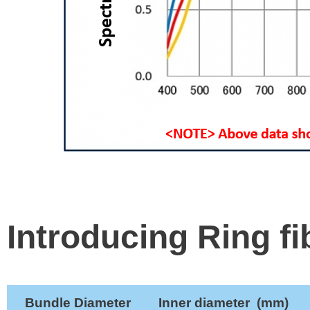
Introducing Ring fi
Bundle Diameter
Inner diameter
(mm
)