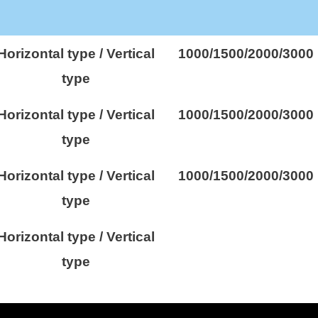
Horizontal type / Vertical
1000/1500/2000/3000
type
Horizontal type / Vertical
1000/1500/2000/3000
type
Horizontal type / Vertical
1000/1500/2000/3000
type
Horizontal type / Vertical
type