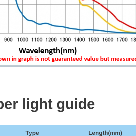
ber light guide
Type
Length(mm)