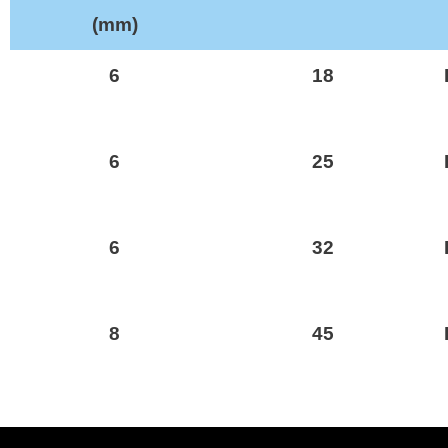
(mm)
6
18
6
25
6
32
8
45