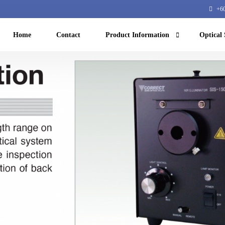
+60
Home
Contact
Product Information
Optical 
Machine Vision
NIR microscope
Machine learning
Equipment