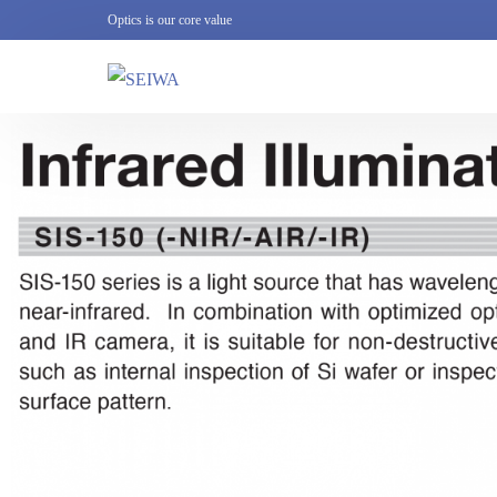
Optics is our core value