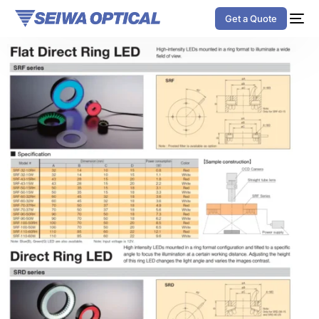
Get a Quote