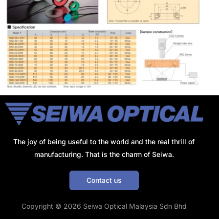
The joy of being useful to the world and the real thrill of
manufacturing. That is the charm of Seiwa.
Contact us
Get a Quote
Copyright © 2026 Seiwa Optical Malaysia Sdn Bhd