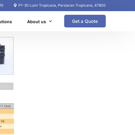
15
P1-30 Lumi Tropicana, Persiaran Tropicana, 47800
Get a Quote
utions
About us
Coperate Profile
Global Network