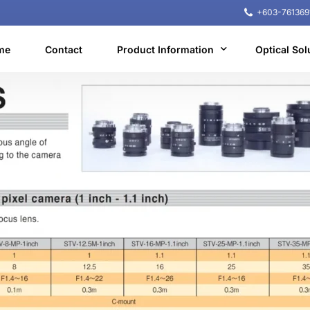
+603-761369
me
Contact
Product Information
Optical Sol
Machine Vision
NIR microscope
Machine learning
Equipment