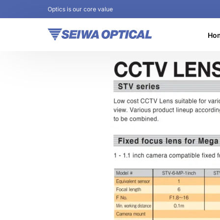
Optics is our core value
Ho