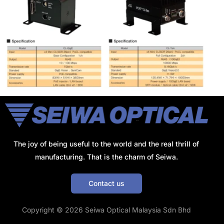
The joy of being useful to the world and the real thrill of
manufacturing. That is the charm of Seiwa.
Contact us
Get a Quote
Copyright © 2026 Seiwa Optical Malaysia Sdn Bhd