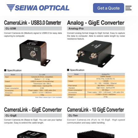
Get a Quote