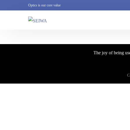
Optics is our core value
The joy of being use
C