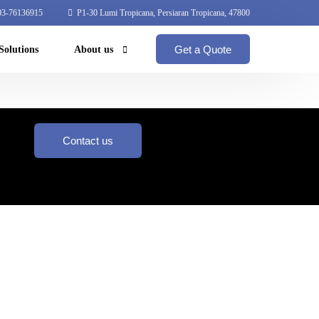
3-76136915
P1-30 Lumi Tropicana, Persiaran Tropicana, 47800
Get a Quote
Solutions
About us
Coperate Profile
Global Network
Contact us