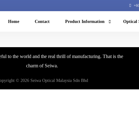
+60
Home
Contact
Product Information
Optical 
Machine Vision
ful to the world and the real thrill of manufacturing. That is the
NIR microscope
charm of Seiwa.
Machine learning
opyright © 2026 Seiwa Optical Malaysia Sdn Bhd
Equipment